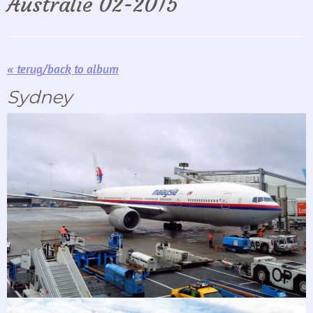
Australië 02-2015
« terug/back to album
Sydney