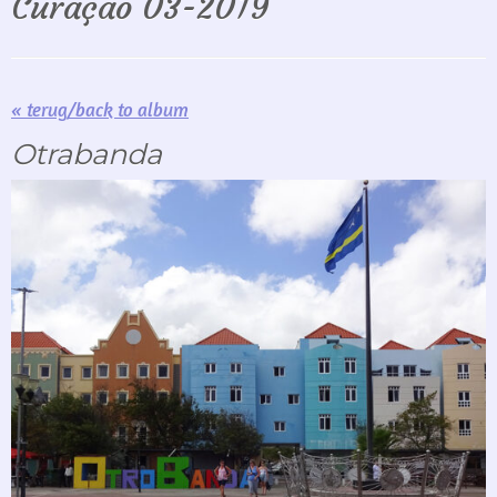
Curaçao 03-2019
« terug/back to album
Otrabanda