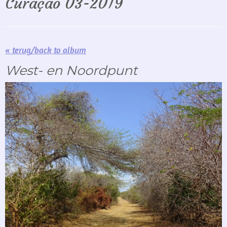
Curaçao 03-2019
« terug/back to album
West- en Noordpunt